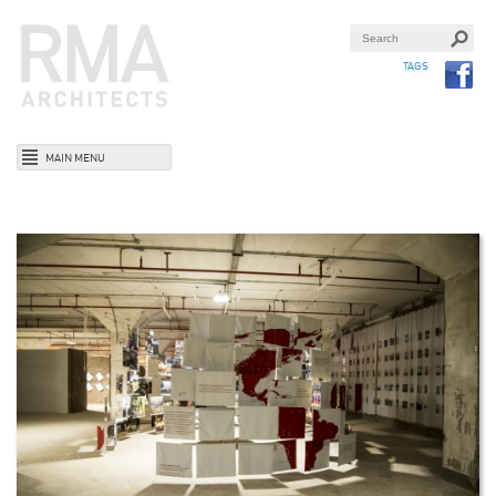
TAGS
MAIN MENU