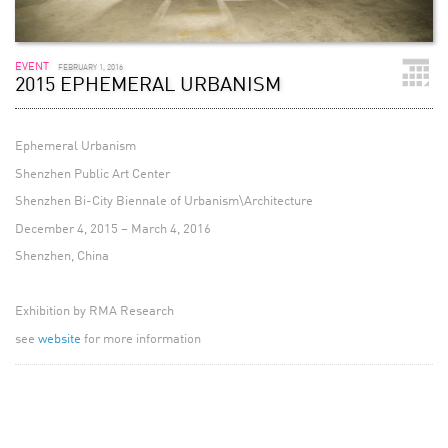
EVENT
FEBRUARY 1, 2016
2015 EPHEMERAL URBANISM
Ephemeral Urbanism
Shenzhen Public Art Center
Shenzhen Bi-City Biennale of Urbanism\Architecture
December 4, 2015 – March 4, 2016
Shenzhen, China
Exhibition by RMA Research
see
website
for more information