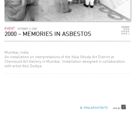
EVENT
OCTOBER 12, 2000
2000 – MEMORIES IN ASBESTOS
Mumbai, India
An installation on interpretations of the Kala Ghoda Art District at
Chemould Art Gallery in Mumbai. Installation designed in collaboration
with artist Atul Dodiya.
© RMA ARCHITECTS