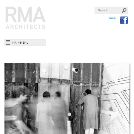
TAGS
MAIN MENU